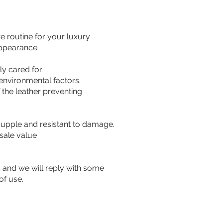
e routine for your luxury
appearance.
ly cared for.
environmental factors.
 the leather preventing
 supple and resistant to damage.
esale value
s and we will reply with some
of use.