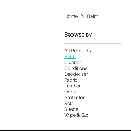
Home
Balm
Browse by
All Products
Balm
Cleaner
Conditioner
Deoderiser
Fabric
Leather
Odour
Protector
Sets
Suede
Wipe & Glo