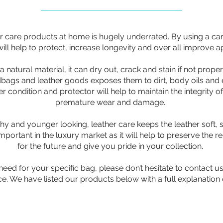
r care products at home is hugely underrated. By using a car
ill help to protect, increase longevity and over all improve 
 natural material, it can dry out, crack and stain if not proper
bags and leather goods exposes them to dirt, body oils and 
 condition and protector will help to maintain the integrity of
premature wear and damage.
thy and younger looking, leather care keeps the leather soft,
important in the luxury market as it will help to preserve the r
for the future and give you pride in your collection.
eed for your specific bag, please don’t hesitate to contact u
e. We have listed our products below with a full explanation 