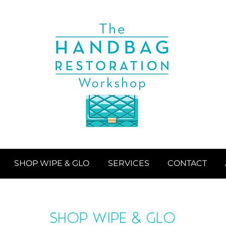
SHOP WIPE & GLO
SERVICES
CONTACT
SHOP WIPE & GLO