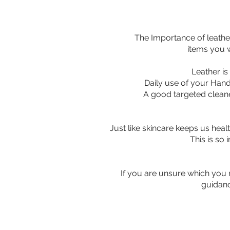
The Importance of leathe
items you w
Leather is a
Daily use of your Hand
A good targeted cleaner
Just like skincare keeps us heal
This is so 
If you are unsure which you n
guidanc