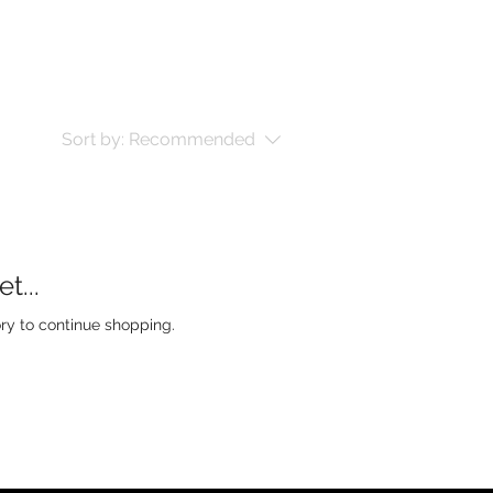
Sort by:
Recommended
t...
ry to continue shopping.