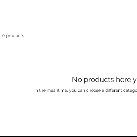
0 products
No products here ye
In the meantime, you can choose a different catego