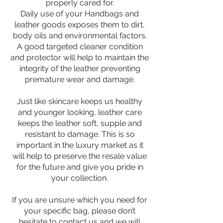
properly cared for.
Daily use of your Handbags and
leather goods exposes them to dirt,
body oils and environmental factors.
A good targeted cleaner condition
and protector will help to maintain the
integrity of the leather preventing
premature wear and damage.
Just like skincare keeps us healthy
and younger looking, leather care
keeps the leather soft, supple and
resistant to damage. This is so
important in the luxury market as it
will help to preserve the resale value
for the future and give you pride in
your collection.
If you are unsure which you need for
your specific bag, please don’t
hesitate to contact us and we will