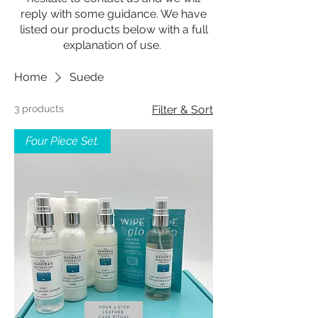
reply with some guidance. We have
listed our products below with a full
explanation of use.
Home
Suede
3 products
Filter & Sort
Four Piece Set.