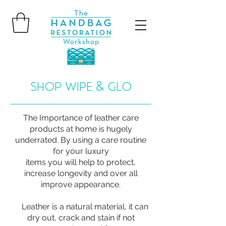
SHOP WIPE & GLO
The Importance of leather care
products at home is hugely
underrated. By using a care routine
for your luxury
items you will help to protect,
increase longevity and over all
improve appearance.
Leather is a natural material, it can
dry out, crack and stain if not