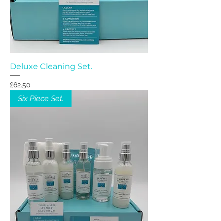
Deluxe Cleaning Set.
Price
£62.50
Six Piece Set.