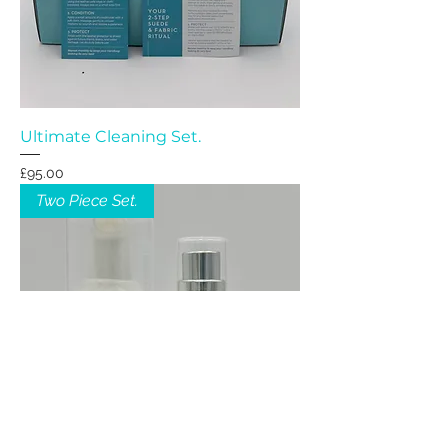
Ultimate Cleaning Set.
Price
£95.00
Two Piece Set.